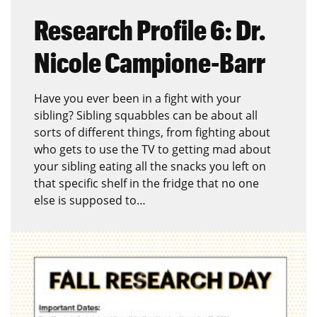
Research Profile 6: Dr.
Nicole Campione-Barr
Have you ever been in a fight with your
sibling? Sibling squabbles can be about all
sorts of different things, from fighting about
who gets to use the TV to getting mad about
your sibling eating all the snacks you left on
that specific shelf in the fridge that no one
else is supposed to…