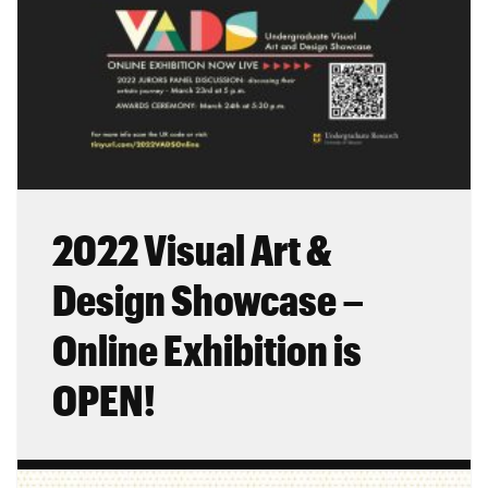
2022 Visual Art &
Design Showcase –
Online Exhibition is
OPEN!