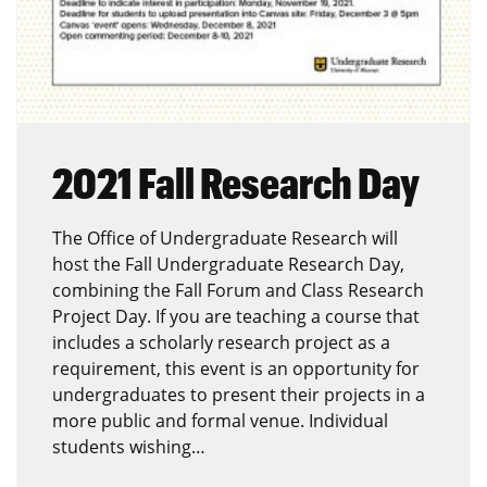
2021 Fall Research Day
The Office of Undergraduate Research will
host the Fall Undergraduate Research Day,
combining the Fall Forum and Class Research
Project Day. If you are teaching a course that
includes a scholarly research project as a
requirement, this event is an opportunity for
undergraduates to present their projects in a
more public and formal venue. Individual
students wishing…