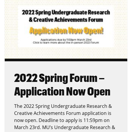
2022 Spring Forum –
Application Now Open
The 2022 Spring Undergraduate Research &
Creative Achievements Forum application is
now open. Deadline to apply is 11:59pm on
March 23rd. MU’s Undergraduate Research &