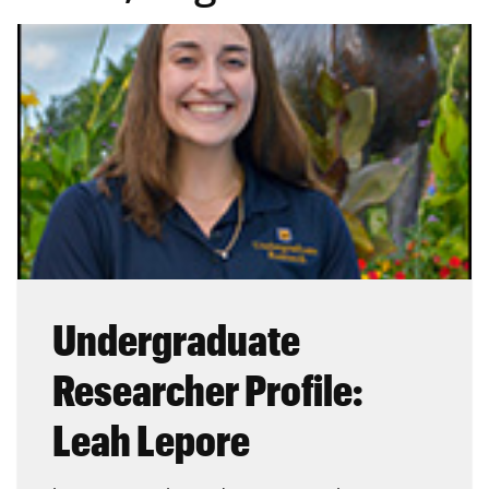
Undergraduate
Researcher Profile:
Leah Lepore