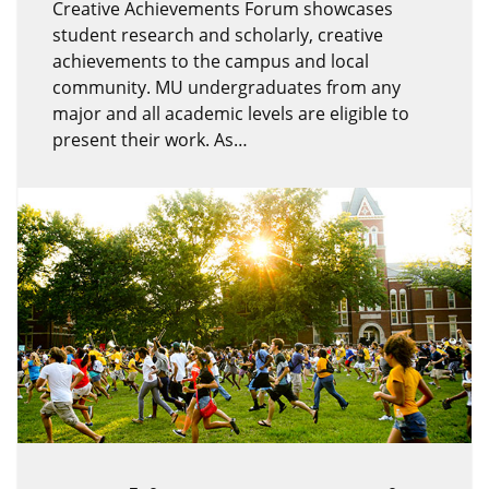
Creative Achievements Forum showcases
student research and scholarly, creative
achievements to the campus and local
community. MU undergraduates from any
major and all academic levels are eligible to
present their work. As…