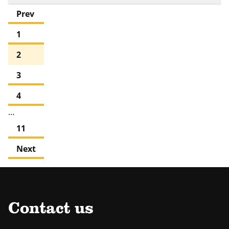
Prev
1
2
3
4
…
11
Next
Contact us