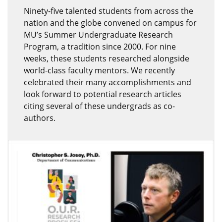
Ninety-five talented students from across the
nation and the globe convened on campus for
MU’s Summer Undergraduate Research
Program, a tradition since 2000. For nine
weeks, these students researched alongside
world-class faculty mentors. We recently
celebrated their many accomplishments and
look forward to potential research articles
citing several of these undergrads as co-
authors.