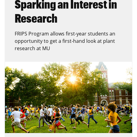
Sparking an Interest in
Research
FRIPS Program allows first-year students an
opportunity to get a first-hand look at plant
research at MU