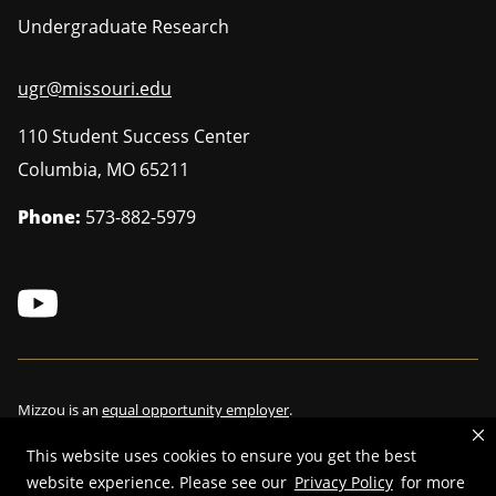
Undergraduate Research
ugr@missouri.edu
110 Student Success Center
Columbia
,
MO
65211
Phone:
573-882-5979
Mizzou is an
equal opportunity employer
.
This website uses cookies to ensure you get the best
website experience. Please see our
Privacy Policy
for more