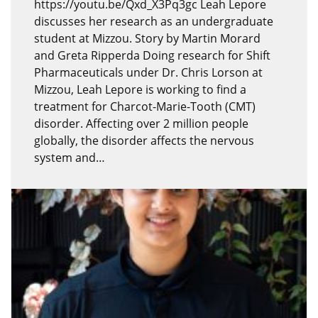
https://youtu.be/Qxd_X3Pq3gc Leah Lepore
discusses her research as an undergraduate
student at Mizzou. Story by Martin Morard
and Greta Ripperda Doing research for Shift
Pharmaceuticals under Dr. Chris Lorson at
Mizzou, Leah Lepore is working to find a
treatment for Charcot-Marie-Tooth (CMT)
disorder. Affecting over 2 million people
globally, the disorder affects the nervous
system and…