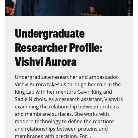
Undergraduate
Researcher Profile:
Vishvi Aurora
Undergraduate researcher and ambassador
Vishvi Aurora takes us through her role in the
King Lab with her mentors Gavin King and
Sadie Nichols. As a research assistant, Vishvi is
examining the relationship between proteins
and membrane surfaces. She works with
modern technology to define the reactions
and relationships between proteins and
membranes with precision. For…