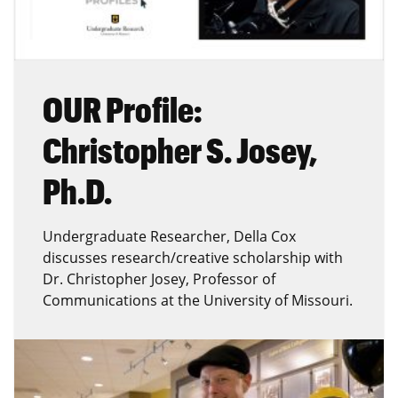
OUR Profile:
Christopher S. Josey,
Ph.D.
Undergraduate Researcher, Della Cox
discusses research/creative scholarship with
Dr. Christopher Josey, Professor of
Communications at the University of Missouri.