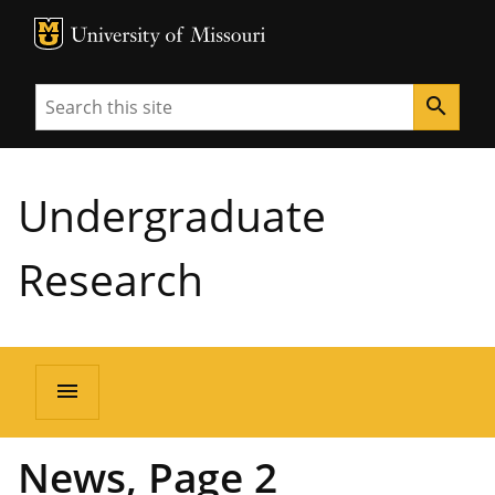
MU Logo
University of Missouri
Search
search
Undergraduate
Research
menu
News, Page 2