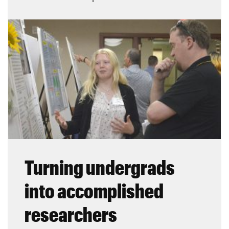
Turning undergrads
into accomplished
researchers