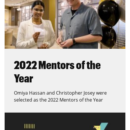
2022 Mentors of the
Year
Omiya Hassan and Christopher Josey were
selected as the 2022 Mentors of the Year