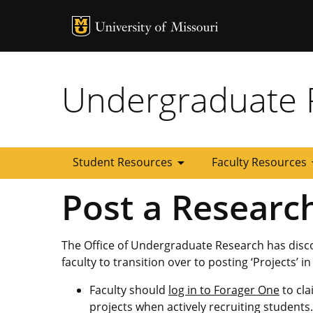
MU Logo
University of
Undergraduate 
arrow_drop_down
arrow
Student Resources
Faculty Resources
Post a Researc
The Office of Undergraduate Research has disc
faculty to transition over to posting ‘Projects’ i
Faculty should
log in to Forager One
to cla
projects when actively recruiting students