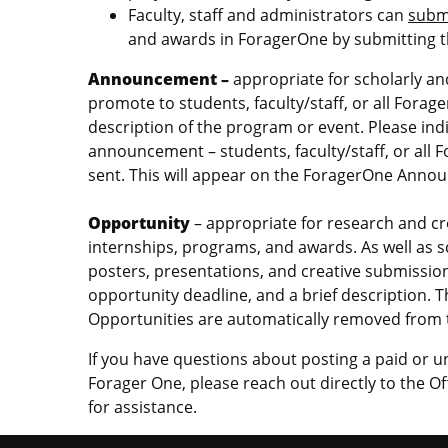
Faculty, staff and administrators can
subm
and awards in ForagerOne by submitting 
Announcement –
appropriate for scholarly a
promote to students, faculty/staff, or all Fora
description of the program or event. Please ind
announcement – students, faculty/staff, or all 
sent. This will appear on the ForagerOne An
Opportunity
– appropriate for research and cre
internships, programs, and awards. As well as 
posters, presentations, and creative submissions
opportunity deadline, and a brief description. T
Opportunities are automatically removed from t
If you have questions about posting a paid or 
Forager One, please reach out directly to the 
for assistance.