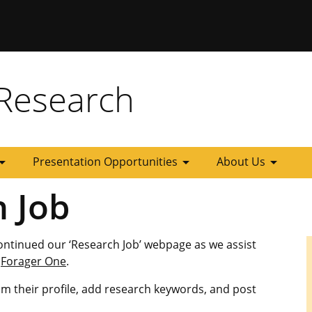
 Missouri
Research
_drop_down
arrow_drop_down
arrow_drop_down
Presentation Opportunities
About Us
h Job
ontinued our ‘Research Job’ webpage as we assist
n
Forager One
.
im their profile, add research keywords, and post
.