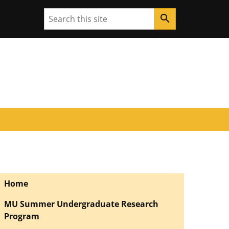
Search
search
Home
MU Summer Undergraduate Research
Program