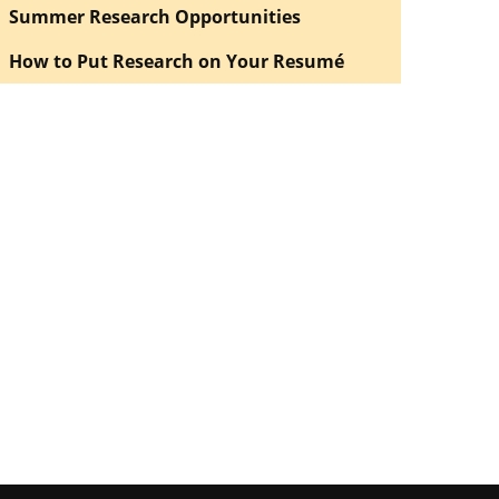
Summer Research Opportunities
How to Put Research on Your Resumé