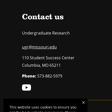
Contact us
Undergraduate Research
ugr@missouri.edu
110 Student Success Center
Columbia
,
MO
65211
Phone:
573-882-5979
This website uses cookies to ensure you
Mizzou is an
equal opportunity employer
.