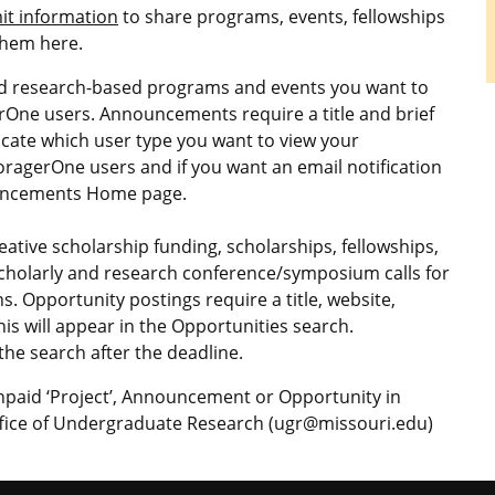
it information
to share programs, events, fellowships
them here.
nd research-based programs and events you want to
gerOne users. Announcements require a title and brief
icate which user type you want to view your
ForagerOne users and if you want an email notification
nouncements Home page.
ative scholarship funding, scholarships, fellowships,
scholarly and research conference/symposium calls for
. Opportunity postings require a title, website,
his will appear in the Opportunities search.
he search after the deadline.
unpaid ‘Project’, Announcement or Opportunity in
Office of Undergraduate Research (ugr@missouri.edu)