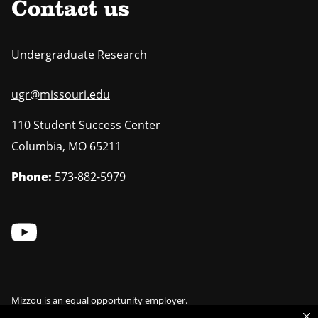
Contact us
Undergraduate Research
ugr@missouri.edu
110 Student Success Center
Columbia
,
MO
65211
Phone:
573-882-5979
Mizzou is an
equal opportunity employer
.