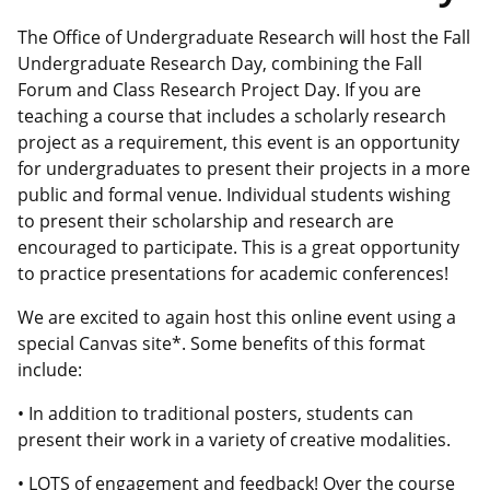
The Office of Undergraduate Research will host the Fall
Undergraduate Research Day, combining the Fall
Forum and Class Research Project Day. If you are
teaching a course that includes a scholarly research
project as a requirement, this event is an opportunity
for undergraduates to present their projects in a more
public and formal venue. Individual students wishing
to present their scholarship and research are
encouraged to participate. This is a great opportunity
to practice presentations for academic conferences!
We are excited to again host this online event using a
special Canvas site*. Some benefits of this format
include:
• In addition to traditional posters, students can
present their work in a variety of creative modalities.
• LOTS of engagement and feedback! Over the course