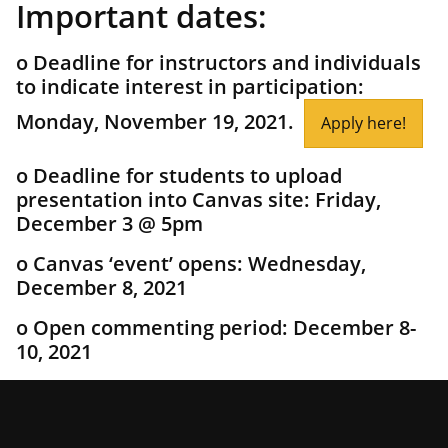
Important dates:
o Deadline for instructors and individuals
to indicate interest in participation:
Monday, November 19, 2021.
Apply here!
o Deadline for students to upload
presentation into Canvas site: Friday,
December 3 @ 5pm
o Canvas ‘event’ opens: Wednesday,
December 8, 2021
o Open commenting period: December 8-
10, 2021