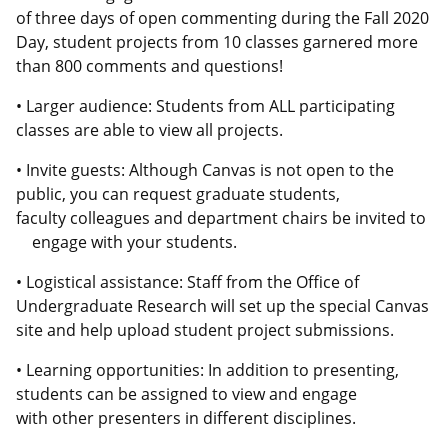
of three days of open commenting during the Fall 2020
Day, student projects from 10 classes garnered more
than 800 comments and questions!
• Larger audience: Students from ALL participating
classes are able to view all projects.
• Invite guests: Although Canvas is not open to the
public, you can request graduate students,
faculty colleagues and department chairs be invited to
engage with your students.
• Logistical assistance: Staff from the Office of
Undergraduate Research will set up the special Canvas
site and help upload student project submissions.
• Learning opportunities: In addition to presenting,
students can be assigned to view and engage
with other presenters in different disciplines.