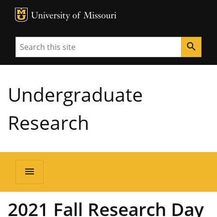
MU Logo
University of Missouri
Search
search
Undergraduate
Research
menu
2021 Fall Research Day