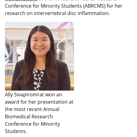
Conference for Minority Students (ABRCMS) for her
research on intervertebral disc inflammation.
Ally Sivapiromrat won an
award for her presentation at
the most recent Annual
Biomedical Research
Conference for Minority
Students.