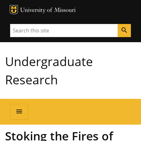
MU Logo
University of Missouri
Search
search
Undergraduate
Research
menu
Stoking the Fires of