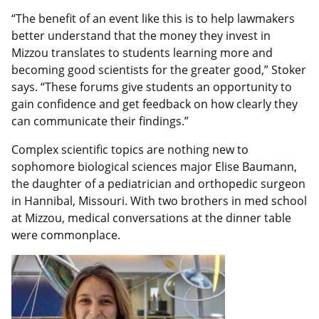
“The benefit of an event like this is to help lawmakers
better understand that the money they invest in
Mizzou translates to students learning more and
becoming good scientists for the greater good,” Stoker
says. “These forums give students an opportunity to
gain confidence and get feedback on how clearly they
can communicate their findings.”
Complex scientific topics are nothing new to
sophomore biological sciences major Elise Baumann,
the daughter of a pediatrician and orthopedic surgeon
in Hannibal, Missouri. With two brothers in med school
at Mizzou, medical conversations at the dinner table
were commonplace.