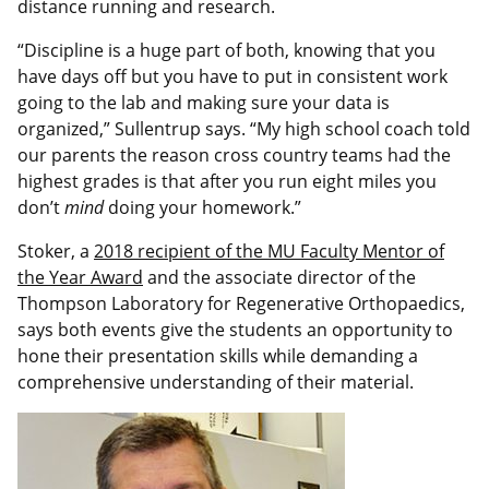
distance running and research.
“Discipline is a huge part of both, knowing that you
have days off but you have to put in consistent work
going to the lab and making sure your data is
organized,” Sullentrup says. “My high school coach told
our parents the reason cross country teams had the
highest grades is that after you run eight miles you
don’t
mind
doing your homework.”
Stoker, a
2018 recipient of the MU Faculty Mentor of
the Year Award
and the associate director of the
Thompson Laboratory for Regenerative Orthopaedics,
says both events give the students an opportunity to
hone their presentation skills while demanding a
comprehensive understanding of their material.