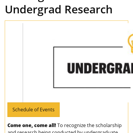
Undergrad Research
Schedule of Events
Come one, come all!
To recognize the scholarship
and research being conducted by undergraduate