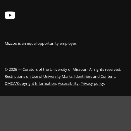
Mizzou is an
equal opportunity employer
.
©
2026
—
Curators of the University of Missouri
. All rights reserved.
Restrictions on Use of University Marks, Identifiers and Content
.
DMCA/Copyright Information
.
Accessibility
.
Privacy policy
.