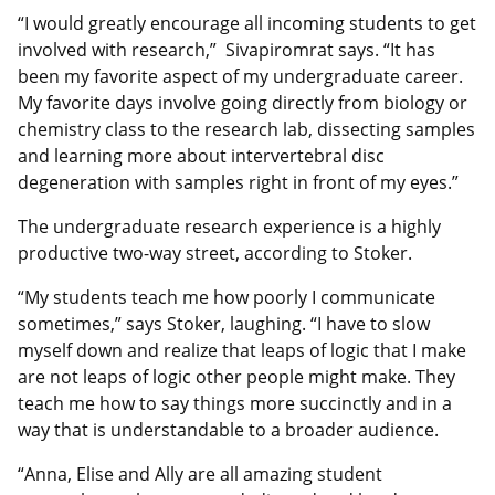
“I would greatly encourage all incoming students to get
involved with research,” Sivapiromrat says. “It has
been my favorite aspect of my undergraduate career.
My favorite days involve going directly from biology or
chemistry class to the research lab, dissecting samples
and learning more about intervertebral disc
degeneration with samples right in front of my eyes.”
The undergraduate research experience is a highly
productive two-way street, according to Stoker.
“My students teach me how poorly I communicate
sometimes,” says Stoker, laughing. “I have to slow
myself down and realize that leaps of logic that I make
are not leaps of logic other people might make. They
teach me how to say things more succinctly and in a
way that is understandable to a broader audience.
“Anna, Elise and Ally are all amazing student