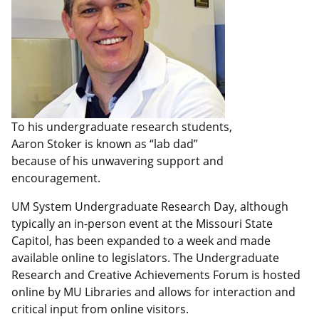
To his undergraduate research students,
Aaron Stoker is known as “lab dad”
because of his unwavering support and
encouragement.
UM System Undergraduate Research Day, although
typically an in-person event at the Missouri State
Capitol, has been expanded to a week and made
available online to legislators. The Undergraduate
Research and Creative Achievements Forum is hosted
online by MU Libraries and allows for interaction and
critical input from online visitors.