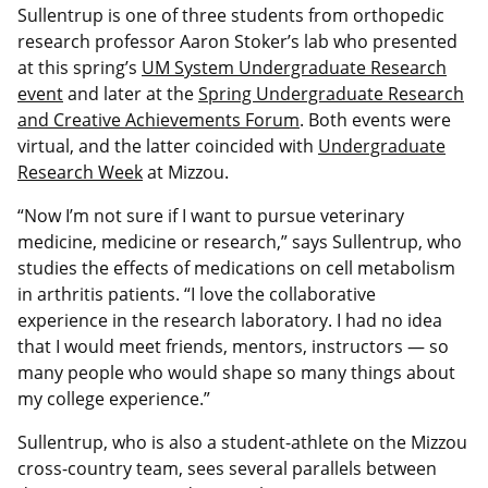
Sullentrup is one of three students from orthopedic
research professor Aaron Stoker’s lab who presented
at this spring’s
UM System Undergraduate Research
event
and later at the
Spring Undergraduate Research
and Creative Achievements Forum
. Both events were
virtual, and the latter coincided with
Undergraduate
Research Week
at Mizzou.
“Now I’m not sure if I want to pursue veterinary
medicine, medicine or research,” says Sullentrup, who
studies the effects of medications on cell metabolism
in arthritis patients. “I love the collaborative
experience in the research laboratory. I had no idea
that I would meet friends, mentors, instructors — so
many people who would shape so many things about
my college experience.”
Sullentrup, who is also a student-athlete on the Mizzou
cross-country team, sees several parallels between