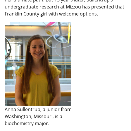
undergraduate research at Mizzou has presented that
Franklin County girl with welcome options.
Anna Sullentrup, a junior from
Washington, Missouri, is a
biochemistry major.