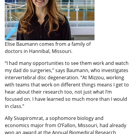
Elise Baumann comes from a family of
doctors in Hannibal, Missouri.
“I had many opportunities to see them work and watch
my dad do surgeries,” says Baumann, who investigates
intervertebral disc degeneration. “At Mizzou, working
with teams that work on different things means I get to
hear about their research too, not just what I’m
focused on. I have learned so much more than I would
in class.”
Ally Sivapiromrat, a sophomore biology and
economics major from O’Fallon, Missouri, had already
won an award
at the Annual Biomedical Research