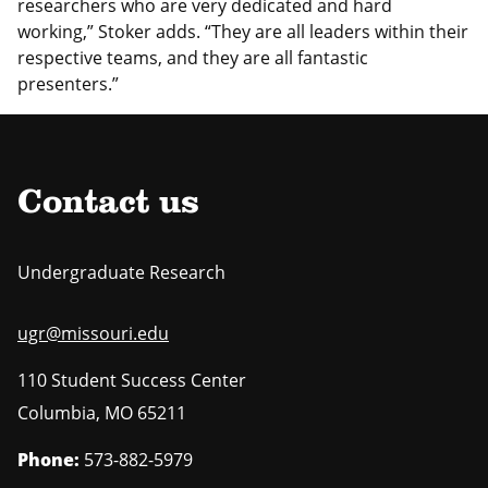
researchers who are very dedicated and hard
working,” Stoker adds. “They are all leaders within their
respective teams, and they are all fantastic
presenters.”
Contact us
Undergraduate Research
ugr@missouri.edu
110 Student Success Center
Columbia
,
MO
65211
Phone:
573-882-5979