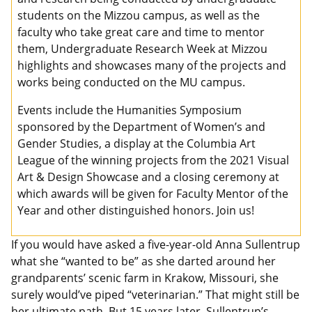
students on the Mizzou campus, as well as the
faculty who take great care and time to mentor
them, Undergraduate Research Week at Mizzou
highlights and showcases many of the projects and
works being conducted on the MU campus.
Events include the Humanities Symposium
sponsored by the Department of Women’s and
Gender Studies, a display at the Columbia Art
League of the winning projects from the 2021 Visual
Art & Design Showcase and a closing ceremony at
which awards will be given for Faculty Mentor of the
Year and other distinguished honors. Join us!
If you would have asked a five-year-old Anna Sullentrup
what she “wanted to be” as she darted around her
grandparents’ scenic farm in Krakow, Missouri, she
surely would’ve piped “veterinarian.” That might still be
her ultimate path. But 15 years later, Sullentrup’s