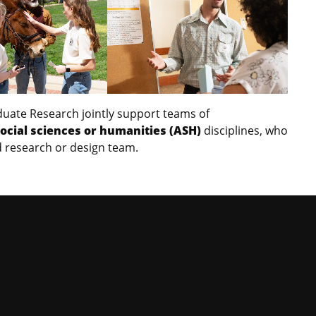
uate Research jointly support teams of
social sciences or humanities (ASH)
disciplines, who
d research or design team.