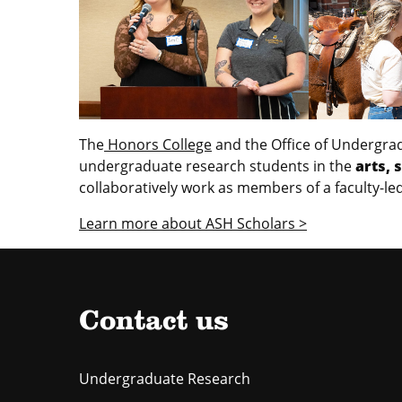
The
Honors College
and the Office of Undergrad
undergraduate research students in the
arts, 
collaboratively work as members of a faculty-le
Learn more about ASH Scholars >
Contact us
Undergraduate Research