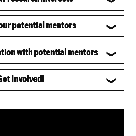
your potential mentors
ation with potential mentors
Get Involved!