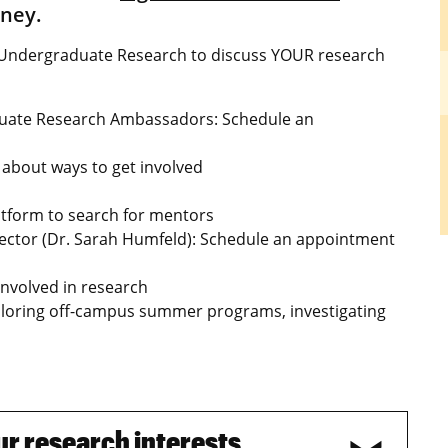
rney.
of Undergraduate Research to discuss YOUR research
duate Research Ambassadors: Schedule an
about ways to get involved
tform to search for mentors
rector (Dr. Sarah Humfeld): Schedule an appointment
nvolved in research
ploring off-campus summer programs, investigating
our research interests