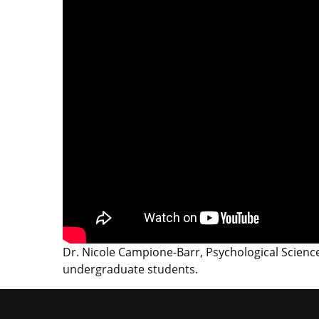
Dr. Nicole Campione-Barr, Psychological Scienc
undergraduate students.