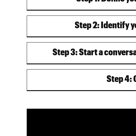
Step 2: Identify 
Step 3: Start a convers
Step 4: 