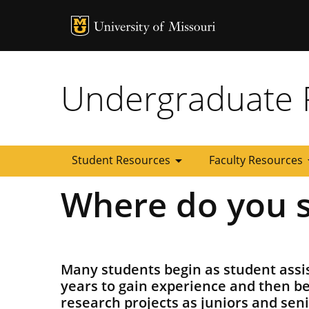
MU Logo
University of
Undergraduate 
arrow_drop_down
arrow
Student Resources
Faculty Resources
Where do you s
Many students begin as student ass
years to gain experience and then b
research projects as juniors and sen