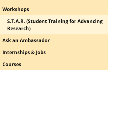
Workshops
S.T.A.R. (Student Training for Advancing
Research)
Ask an Ambassador
Internships & Jobs
Courses