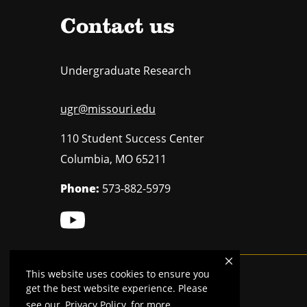
Contact us
Undergraduate Research
ugr@missouri.edu
110 Student Success Center
Columbia
,
MO
65211
Phone:
573-882-5979
This website uses cookies to ensure you
Mizzou is an
equal opportunity employer
.
get the best website experience. Please
see our
Privacy Policy
for more