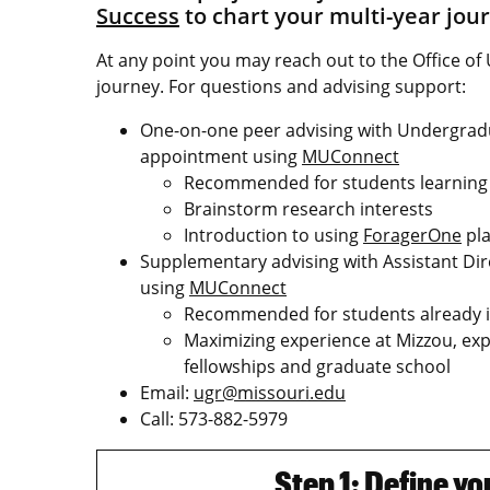
Success
to chart your multi-year jou
At any point you may reach out to the Office 
journey. For questions and advising support:
One-on-one peer advising with Undergra
appointment using
MUConnect
Recommended for students learning 
Brainstorm research interests
Introduction to using
ForagerOne
pla
Supplementary advising with Assistant Di
using
MUConnect
Recommended for students already i
Maximizing experience at Mizzou, ex
fellowships and graduate school
Email:
ugr@missouri.edu
Call: 573-882-5979
Step 1: Define y