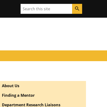
Search
search
About Us
Finding a Mentor
Department Research Liaisons