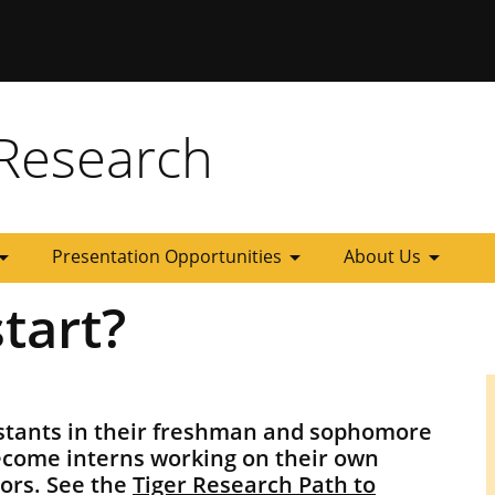
 Missouri
Research
_drop_down
arrow_drop_down
arrow_drop_down
Presentation Opportunities
About Us
tart?
istants in their freshman and sophomore
ecome interns working on their own
iors. See the
Tiger Research Path to