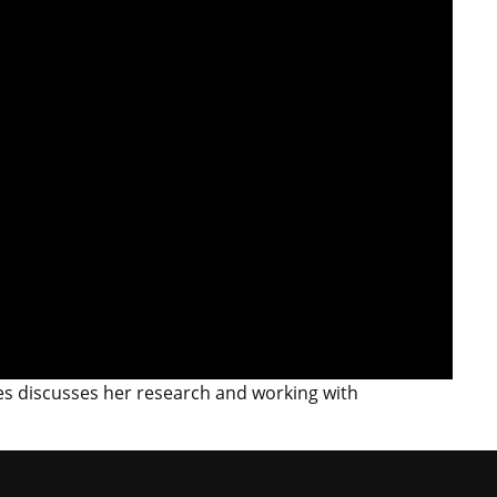
es discusses her research and working with